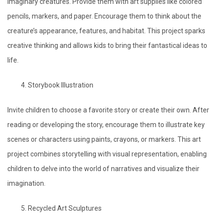
imaginary creatures. Provide them with art supplies like colored
pencils, markers, and paper. Encourage them to think about the
creature’s appearance, features, and habitat. This project sparks
creative thinking and allows kids to bring their fantastical ideas to
life.
Storybook Illustration
Invite children to choose a favorite story or create their own. After
reading or developing the story, encourage them to illustrate key
scenes or characters using paints, crayons, or markers. This art
project combines storytelling with visual representation, enabling
children to delve into the world of narratives and visualize their
imagination.
Recycled Art Sculptures