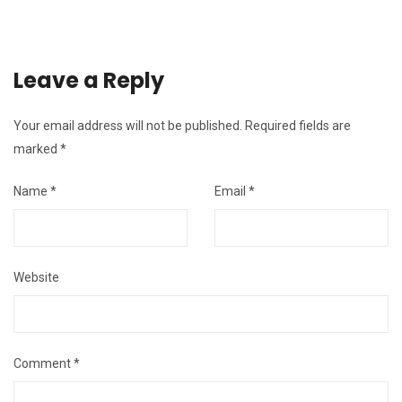
Leave a Reply
Your email address will not be published.
Required fields are
marked
*
Name
*
Email
*
Website
Comment
*