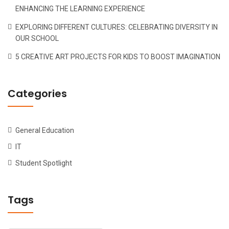
ENHANCING THE LEARNING EXPERIENCE
EXPLORING DIFFERENT CULTURES: CELEBRATING DIVERSITY IN
OUR SCHOOL
5 CREATIVE ART PROJECTS FOR KIDS TO BOOST IMAGINATION
Categories
General Education
IT
Student Spotlight
Tags