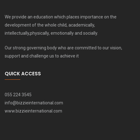
We provide an education which places importance on the
development of the whole child, academically,
intellectually,physically, emotionally and socially.
Our strong governing body who are committed to our vision,
support and challenge us to achieve it
QUICK ACCESS
055 224 3545
info@bizzieinternational.com
www.bizzieinternational.com