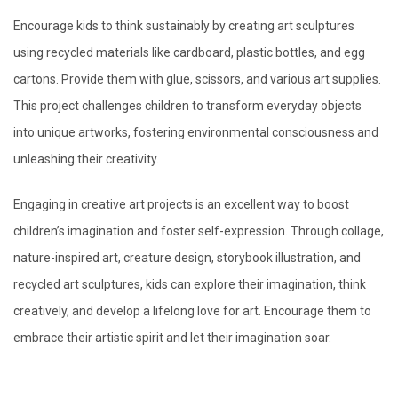
Encourage kids to think sustainably by creating art sculptures
using recycled materials like cardboard, plastic bottles, and egg
cartons. Provide them with glue, scissors, and various art supplies.
This project challenges children to transform everyday objects
into unique artworks, fostering environmental consciousness and
unleashing their creativity.
Engaging in creative art projects is an excellent way to boost
children’s imagination and foster self-expression. Through collage,
nature-inspired art, creature design, storybook illustration, and
recycled art sculptures, kids can explore their imagination, think
creatively, and develop a lifelong love for art. Encourage them to
embrace their artistic spirit and let their imagination soar.