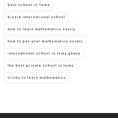
best school in Tema
bizzie international school
how to learn mathematics easily
how to pas your mathematics exams
international school in tema ghana
the best private school in tema
tricks to learn mathematics