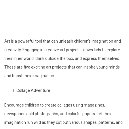
Art is a powerful tool that can unleash children’s imagination and
creativity. Engaging in creative art projects allows kids to explore
their inner world, think outside the box, and express themselves.
These are five exciting art projects that can inspire young minds
and boost their imagination.
Collage Adventure
Encourage children to create collages using magazines,
newspapers, old photographs, and colorful papers. Let their
imagination run wild as they cut out various shapes, patterns, and