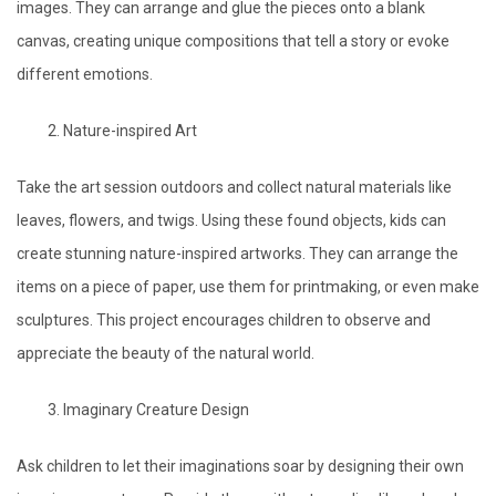
images. They can arrange and glue the pieces onto a blank
canvas, creating unique compositions that tell a story or evoke
different emotions.
Nature-inspired Art
Take the art session outdoors and collect natural materials like
leaves, flowers, and twigs. Using these found objects, kids can
create stunning nature-inspired artworks. They can arrange the
items on a piece of paper, use them for printmaking, or even make
sculptures. This project encourages children to observe and
appreciate the beauty of the natural world.
Imaginary Creature Design
Ask children to let their imaginations soar by designing their own