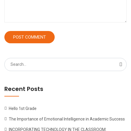
Search
for:
Recent Posts
Hello 1st Grade
The Importance of Emotional Intelligence in Academic Success
INCORPORATING TECHNOLOGY IN THE CLASSROOM: