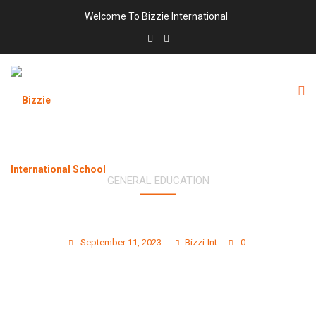
Welcome To Bizzie International
GENERAL EDUCATION
5 CREATIVE ART PROJECTS FOR KIDS TO
BOOST IMAGINATION
September 11, 2023
Bizzi-Int
0