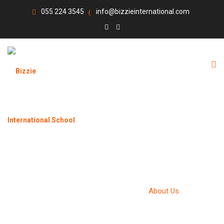
055 224 3545
info@bizzieinternational.com
ABOUT US
Bizzie International School
>
About Us