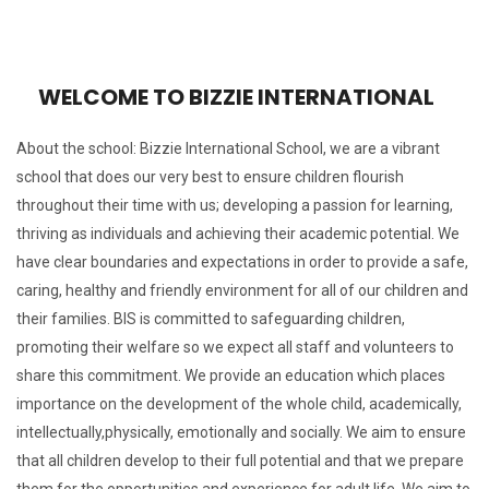
WELCOME TO BIZZIE INTERNATIONAL
About the school: Bizzie International School, we are a vibrant
school that does our very best to ensure children flourish
throughout their time with us; developing a passion for learning,
thriving as individuals and achieving their academic potential.
We
have clear boundaries and expectations in order to provide a safe,
caring, healthy and friendly environment for all of our children and
their families.
BIS is committed to safeguarding children,
promoting their welfare so we expect all staff and volunteers to
share this commitment.
We provide an education which places
importance on the development of the whole child, academically,
intellectually,physically, emotionally and socially.
We aim to ensure
that all children develop to their full potential and that we prepare