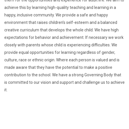
them for the opportunities and experience for adult life. We aim to
achieve this by learning high-quality teaching and learning in a
happy, inclusive community.
We provide a safe and happy
environment that raises children’s self-esteem and a balanced
creative curriculum that develops the whole child.
We have high
expectations for behavior and achievement. If necessary we work
closely with parents whose child is experiencing difficulties.
We
provide equal opportunities for learning regardless of gender,
culture, race or ethnic origin. Where each person is valued and is
made aware that they have the potential to make a positive
contribution to the school.
We have a strong Governing Body that
is committed to our vision and support and challenge us to achieve
it.