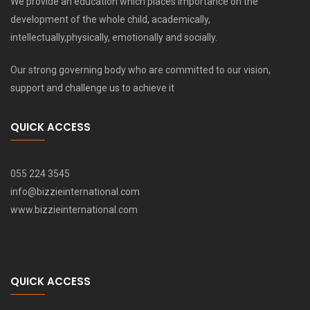
We provide an education which places importance on the
development of the whole child, academically,
intellectually,physically, emotionally and socially.
Our strong governing body who are committed to our vision,
support and challenge us to achieve it
QUICK ACCESS
055 224 3545
info@bizzieinternational.com
www.bizzieinternational.com
QUICK ACCESS