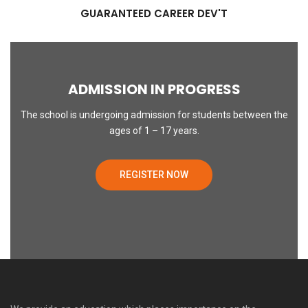
GUARANTEED CAREER DEV'T
ADMISSION IN PROGRESS
The school is undergoing admission for students between the
ages of 1 – 17 years.
REGISTER NOW