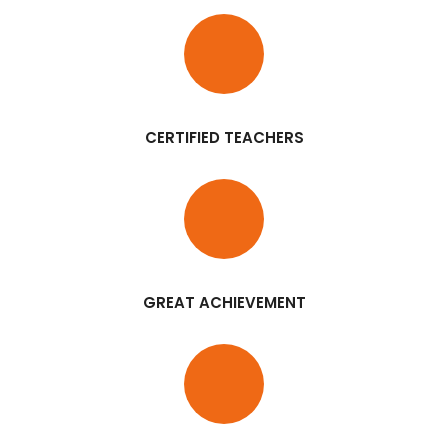
CERTIFIED TEACHERS
GREAT ACHIEVEMENT