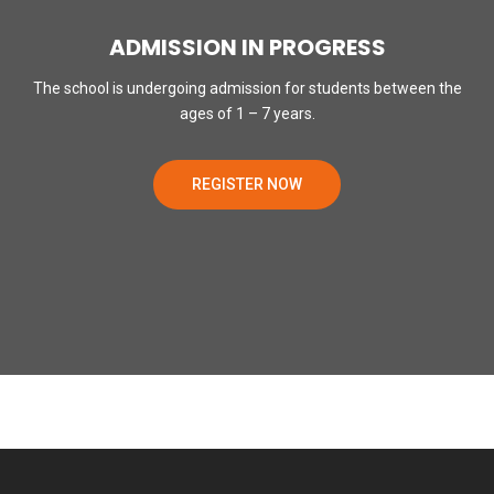
ADMISSION IN PROGRESS
The school is undergoing admission for students between the
ages of 1 – 7 years.
REGISTER NOW