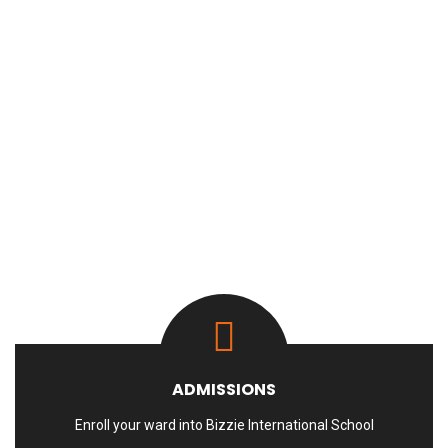
ADMISSIONS
Enroll your ward into Bizzie International School