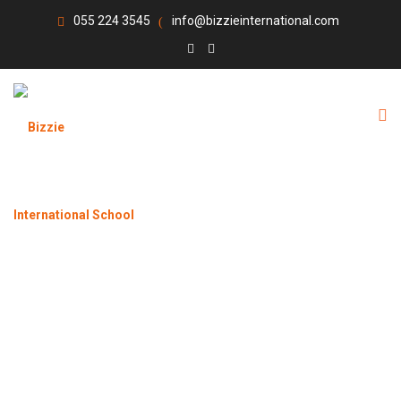
055 224 3545
info@bizzieinternational.com