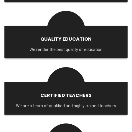
QUALITY EDUCATION
We render the best quality of education
CERTIFIED TEACHERS
We are a team of qualified and highly trained teachers