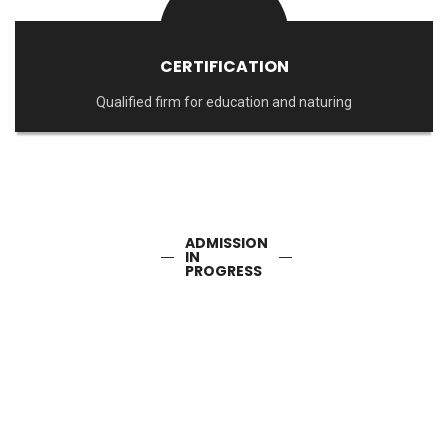
CERTIFICATION
Qualified firm for education and naturing
ADMISSION
IN
PROGRESS