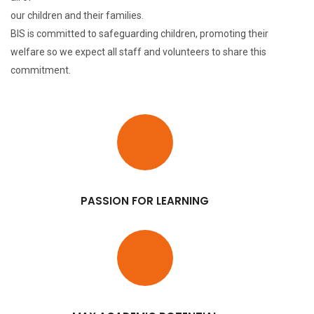
our children and their families.
BIS is committed to safeguarding children, promoting their
welfare so we expect all staff and volunteers to share this
commitment.
PASSION FOR LEARNING