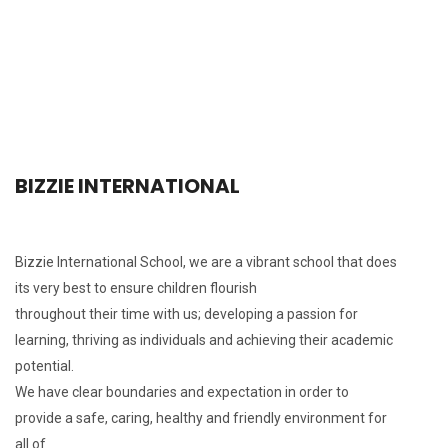
BIZZIE INTERNATIONAL
Bizzie International School, we are a vibrant school that does
its very best to ensure children flourish
throughout their time with us; developing a passion for
learning, thriving as individuals and achieving their academic
potential.
We have clear boundaries and expectation in order to
provide a safe, caring, healthy and friendly environment for
all of