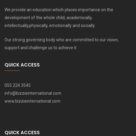
We provide an education which places importance on the
development of the whole child, academically,
intellectually,physically, emotionally and socially.
Our strong governing body who are committed to our vision,
support and challenge us to achieve it
QUICK ACCESS
055 224 3545
info@bizzieinternational.com
www.bizzieinternational.com
QUICK ACCESS