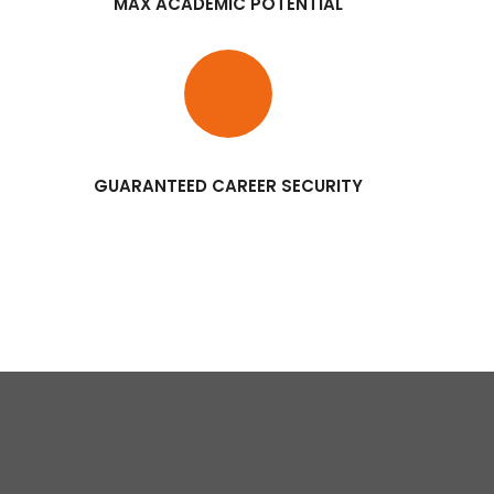
MAX ACADEMIC POTENTIAL
GUARANTEED CAREER SECURITY