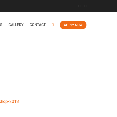
ES
GALLERY
CONTACT
APPLY NOW
18
shop-2018