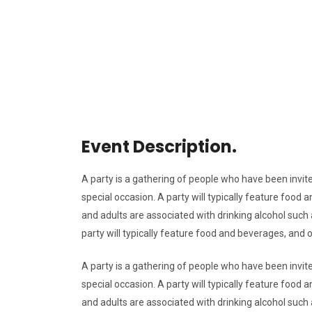
Event Description.
A party is a gathering of people who have been invite
special occasion. A party will typically feature foo
and adults are associated with drinking alcohol such a
party will typically feature food and beverages, and
A party is a gathering of people who have been invite
special occasion. A party will typically feature foo
and adults are associated with drinking alcohol such a