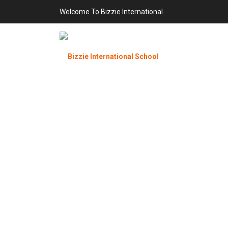
Welcome To Bizzie International
P
Bizzie Int