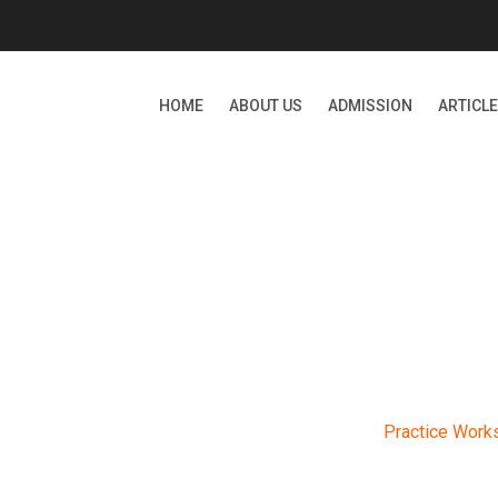
HOME
ABOUT US
ADMISSION
ARTICL
RACTICE WORKSHOP-20
ernational School
>
Events
>
Upcoming
>
Practice Work