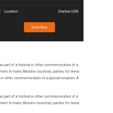
Location
Starline USA
Book Now
r as part of a festival or other commemoration of a
nment. In many Western countries, parties for teens
val or other commemoration of a special occasion. A
r as part of a festival or other commemoration of a
nment. In many Western countries, parties for teens