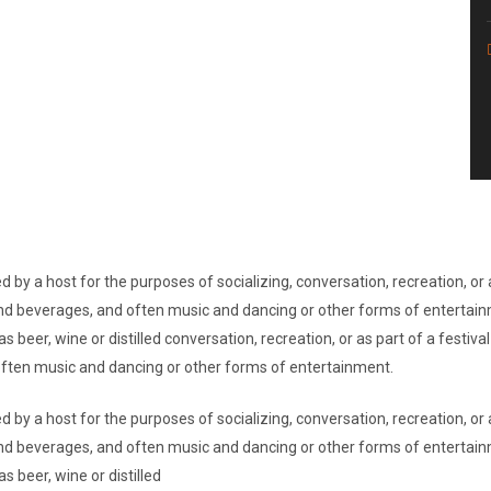
d by a host for the purposes of socializing, conversation, recreation, o
d and beverages, and often music and dancing or other forms of entertai
s beer, wine or distilled conversation, recreation, or as part of a festi
 often music and dancing or other forms of entertainment.
d by a host for the purposes of socializing, conversation, recreation, o
d and beverages, and often music and dancing or other forms of entertai
s beer, wine or distilled