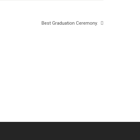
Best Graduation Ceremony.