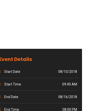
Event Details
Start Date
08/10/2018
Start Time
09:40 AM
End Date
08/16/2018
End Time
08:00 PM