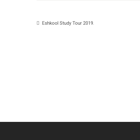
Eshkool Study Tour 2019.