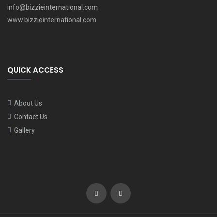
info@bizzieinternational.com
www.bizzieinternational.com
QUICK ACCESS
About Us
Contact Us
Gallery