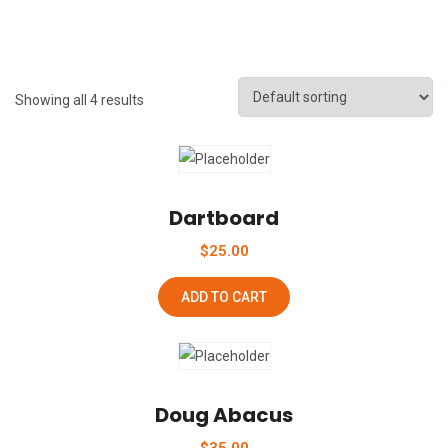
Showing all 4 results
Add To Wishlist
Dartboard
$
25.00
ADD TO CART
Add To Wishlist
Doug Abacus