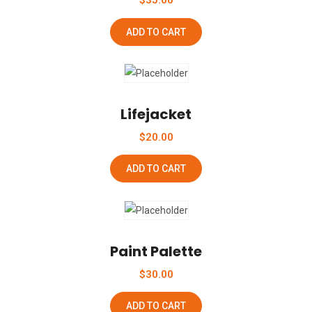
$
35.00
ADD TO CART
Add To Wishlist
Lifejacket
$
20.00
ADD TO CART
Add To Wishlist
Paint Palette
$
30.00
ADD TO CART