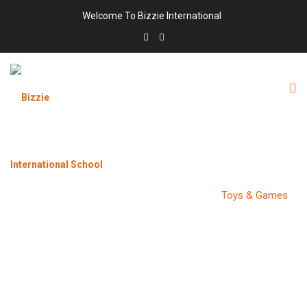
Welcome To Bizzie International
CATEGORY:
TOYS & GAMES
Bizzie International School
>
Products
>
Toys & Games