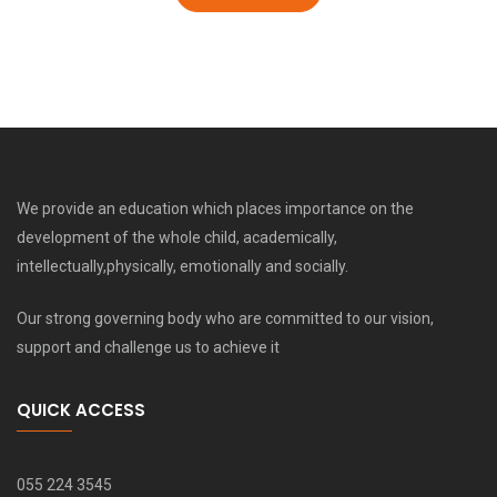
We provide an education which places importance on the
development of the whole child, academically,
intellectually,physically, emotionally and socially.
Our strong governing body who are committed to our vision,
support and challenge us to achieve it
QUICK ACCESS
055 224 3545