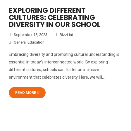
EXPLORING DIFFERENT
CULTURES: CELEBRATING
DIVERSITY IN OUR SCHOOL
September 18, 2023
Bizzi-int
General Education
Embracing diversity and promoting cultural understanding is
essential in today’s interconnected world. By exploring
different cultures, schools can foster an inclusive
environment that celebrates diversity. Here, we will…
READ MORE