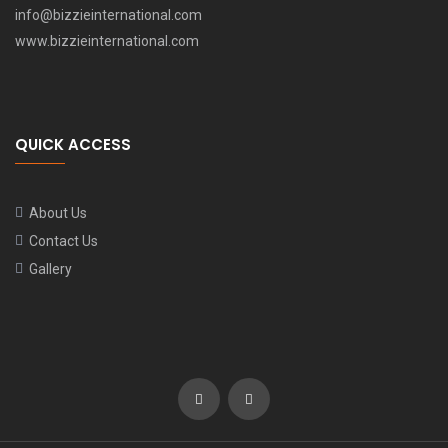
info@bizzieinternational.com
www.bizzieinternational.com
QUICK ACCESS
About Us
Contact Us
Gallery