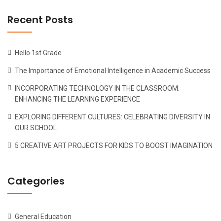
Recent Posts
Hello 1st Grade
The Importance of Emotional Intelligence in Academic Success
INCORPORATING TECHNOLOGY IN THE CLASSROOM:
ENHANCING THE LEARNING EXPERIENCE
EXPLORING DIFFERENT CULTURES: CELEBRATING DIVERSITY IN
OUR SCHOOL
5 CREATIVE ART PROJECTS FOR KIDS TO BOOST IMAGINATION
Categories
General Education