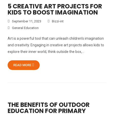
5 CREATIVE ART PROJECTS FOR
KIDS TO BOOST IMAGINATION
September 11, 2023
Bizzi-int
General Education
Art is a powerful tool that can unleash children’s imagination
and creativity. Engaging in creative art projects allows kids to
explore their inner world, think outside the box,…
READ MORE
THE BENEFITS OF OUTDOOR
EDUCATION FOR PRIMARY