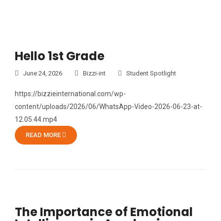
Hello 1st Grade
June 24, 2026
Bizzi-int
Student Spotlight
https://bizzieinternational.com/wp-
content/uploads/2026/06/WhatsApp-Video-2026-06-23-at-
12.05.44.mp4
READ MORE
The Importance of Emotional