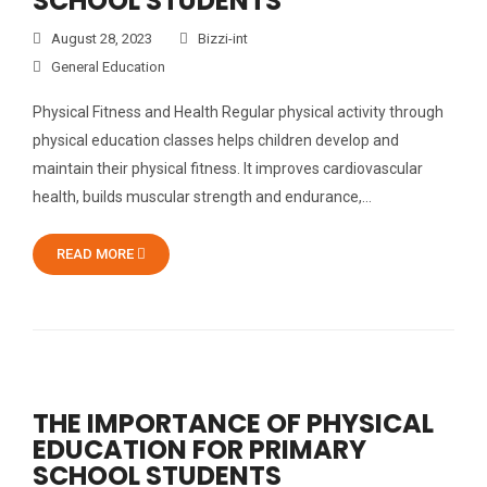
SCHOOL STUDENTS
August 28, 2023
Bizzi-int
General Education
Physical Fitness and Health Regular physical activity through
physical education classes helps children develop and
maintain their physical fitness. It improves cardiovascular
health, builds muscular strength and endurance,…
READ MORE
THE IMPORTANCE OF PHYSICAL
EDUCATION FOR PRIMARY
SCHOOL STUDENTS