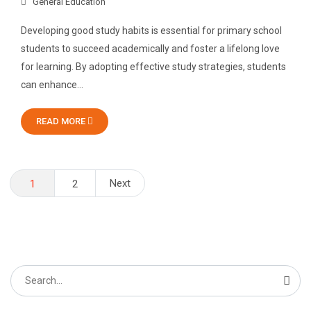
General Education
Developing good study habits is essential for primary school
students to succeed academically and foster a lifelong love
for learning. By adopting effective study strategies, students
can enhance…
READ MORE
Posts
Next
1
2
pagination
Search
for: