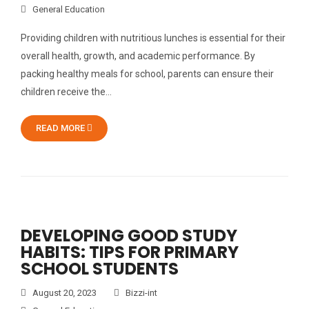
General Education
Providing children with nutritious lunches is essential for their
overall health, growth, and academic performance. By
packing healthy meals for school, parents can ensure their
children receive the…
READ MORE
DEVELOPING GOOD STUDY
HABITS: TIPS FOR PRIMARY
SCHOOL STUDENTS
August 20, 2023
Bizzi-int