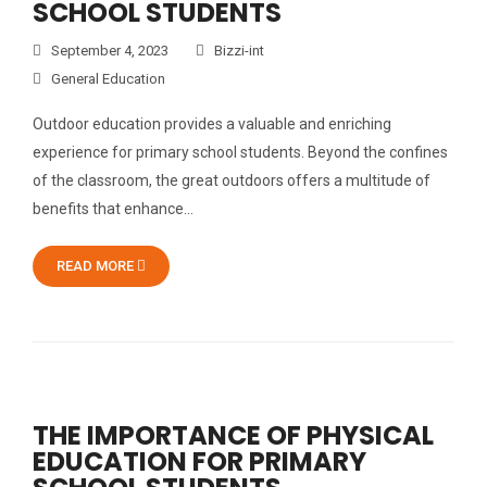
SCHOOL STUDENTS
September 4, 2023
Bizzi-int
General Education
Outdoor education provides a valuable and enriching
experience for primary school students. Beyond the confines
of the classroom, the great outdoors offers a multitude of
benefits that enhance…
READ MORE
THE IMPORTANCE OF PHYSICAL
EDUCATION FOR PRIMARY