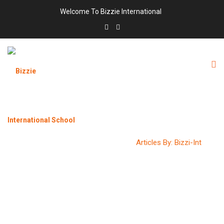
Welcome To Bizzie International
AUTHOR:
BIZZI-INT
Bizzie International School
>
Articles By: Bizzi-Int