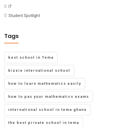
IT
Student Spotlight
Tags
best school in Tema
bizzie international school
how to learn mathematics easily
how to pas your mathematics exams
international school in tema ghana
the best private school in tema