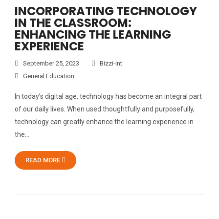
INCORPORATING TECHNOLOGY
IN THE CLASSROOM:
ENHANCING THE LEARNING
EXPERIENCE
September 25, 2023
Bizzi-int
General Education
In today’s digital age, technology has become an integral part
of our daily lives. When used thoughtfully and purposefully,
technology can greatly enhance the learning experience in
the…
READ MORE