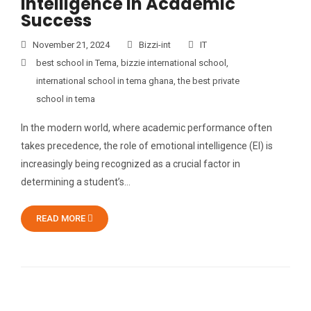
Intelligence in Academic
Success
November 21, 2024
Bizzi-int
IT
best school in Tema
,
bizzie international school
,
international school in tema ghana
,
the best private
school in tema
In the modern world, where academic performance often
takes precedence, the role of emotional intelligence (EI) is
increasingly being recognized as a crucial factor in
determining a student’s…
READ MORE