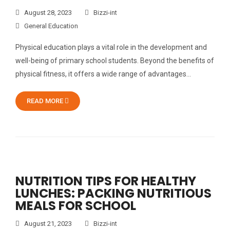
August 28, 2023
Bizzi-int
General Education
Physical education plays a vital role in the development and
well-being of primary school students. Beyond the benefits of
physical fitness, it offers a wide range of advantages…
READ MORE
NUTRITION TIPS FOR HEALTHY
LUNCHES: PACKING NUTRITIOUS
MEALS FOR SCHOOL
August 21, 2023
Bizzi-int