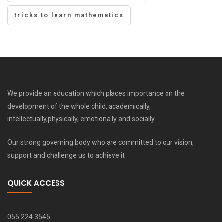
tricks to learn mathematics
We provide an education which places importance on the
development of the whole child, academically,
intellectually,physically, emotionally and socially.
Our strong governing body who are committed to our vision,
support and challenge us to achieve it
QUICK ACCESS
055 224 3545