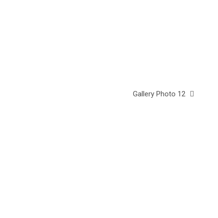
Gallery Photo 12