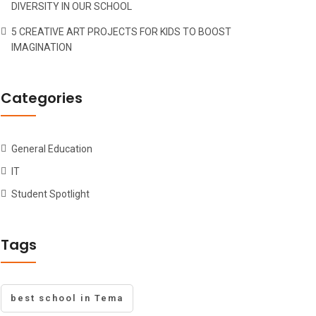
DIVERSITY IN OUR SCHOOL
5 CREATIVE ART PROJECTS FOR KIDS TO BOOST
IMAGINATION
Categories
General Education
IT
Student Spotlight
Tags
best school in Tema