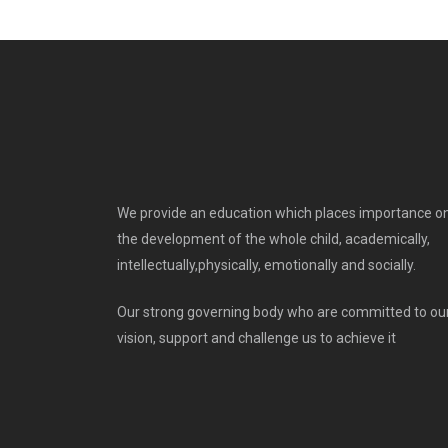
We provide an education which places importance o
the development of the whole child, academically,
intellectually,physically, emotionally and socially.
Our strong governing body who are committed to ou
vision, support and challenge us to achieve it