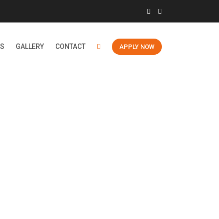
ES
GALLERY
CONTACT
APPLY NOW