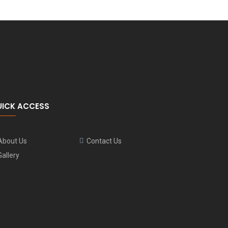
UICK ACCESS
About Us
Contact Us
Gallery