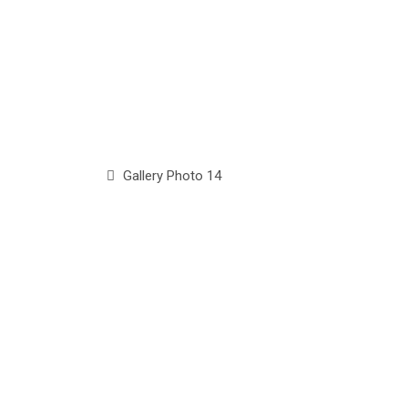
Gallery Photo 14