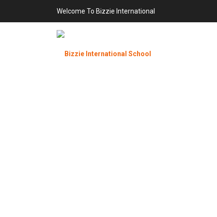
Welcome To Bizzie International