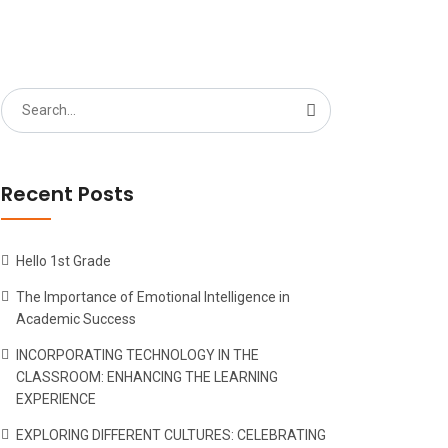
Search
for:
Recent Posts
Hello 1st Grade
The Importance of Emotional Intelligence in
Academic Success
INCORPORATING TECHNOLOGY IN THE
CLASSROOM: ENHANCING THE LEARNING
EXPERIENCE
EXPLORING DIFFERENT CULTURES: CELEBRATING