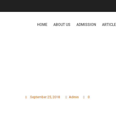
HOME
ABOUT US
ADMISSION
ARTICL
GALLERY PHOTO 13
September 25, 2018
Admin
0