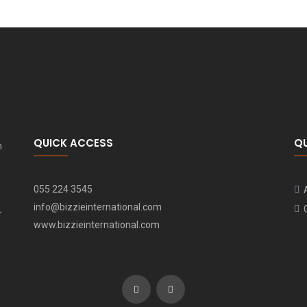
QUICK ACCESS
Q
n
055 224 3545
info@bizzieinternational.com
r
www.bizzieinternational.com