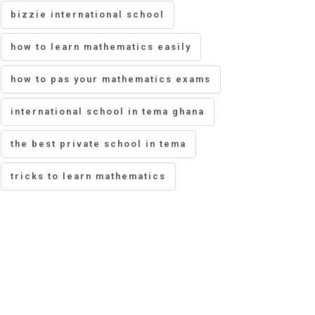
bizzie international school
how to learn mathematics easily
how to pas your mathematics exams
international school in tema ghana
the best private school in tema
tricks to learn mathematics