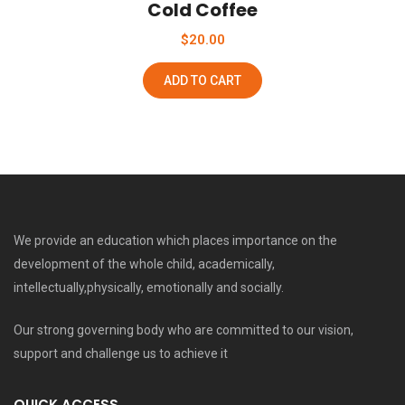
Cold Coffee
$
20.00
ADD TO CART
We provide an education which places importance on the
development of the whole child, academically,
intellectually,physically, emotionally and socially.
Our strong governing body who are committed to our vision,
support and challenge us to achieve it
QUICK ACCESS