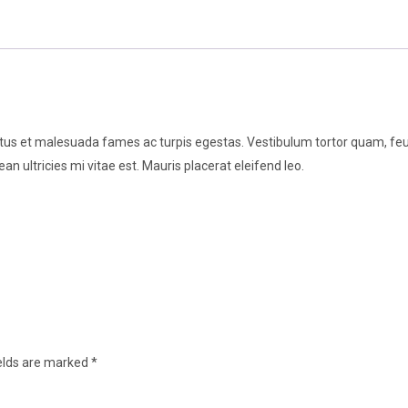
tus et malesuada fames ac turpis egestas. Vestibulum tortor quam, feugia
 ultricies mi vitae est. Mauris placerat eleifend leo.
ields are marked
*