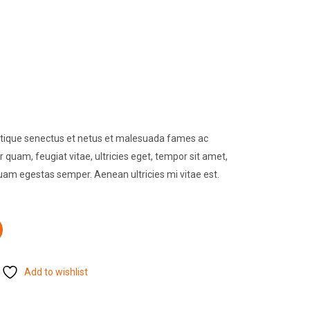
istique senectus et netus et malesuada fames ac
 quam, feugiat vitae, ultricies eget, tempor sit amet,
quam egestas semper. Aenean ultricies mi vitae est.
Add to wishlist