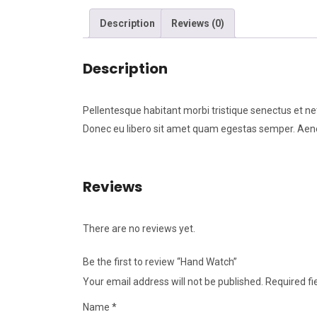
Description
Reviews (0)
Description
Pellentesque habitant morbi tristique senectus et ne
Donec eu libero sit amet quam egestas semper. Aenean
Reviews
There are no reviews yet.
Be the first to review “Hand Watch”
Your email address will not be published.
Required f
Name
*