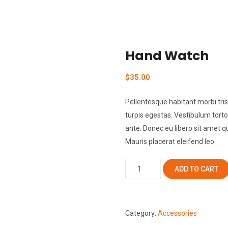
Hand Watch
$
35.00
Pellentesque habitant morbi tr
turpis egestas. Vestibulum tortor
ante. Donec eu libero sit amet 
Mauris placerat eleifend leo.
Hand
ADD TO CART
Watch
quantity
Category:
Accessories