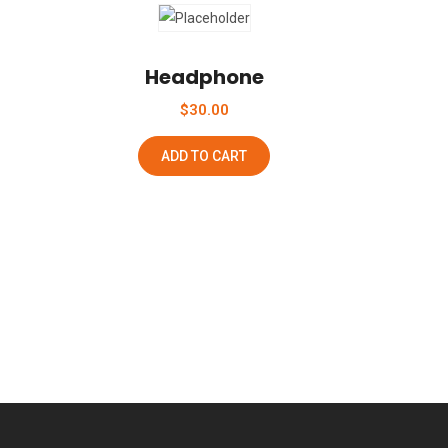
Add To Wishlist
Headphone
$
30.00
ADD TO CART