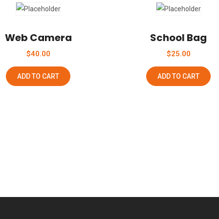
Add To Wishlist
Add To Wishlist
Web Camera
School Bag
$
40.00
$
25.00
ADD TO CART
ADD TO CART