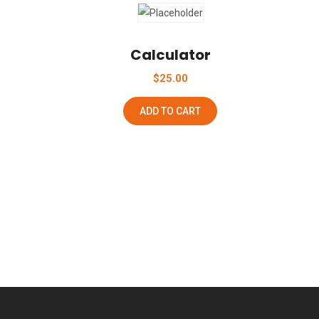
Add To Wishlist
Calculator
$
25.00
ADD TO CART