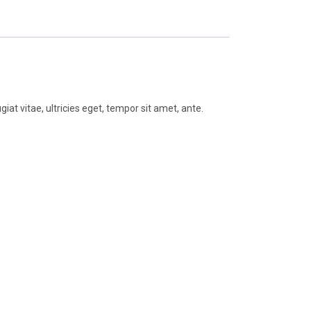
t vitae, ultricies eget, tempor sit amet, ante.