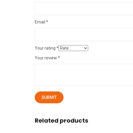
Email
*
Your rating
*
Your review
*
Related products