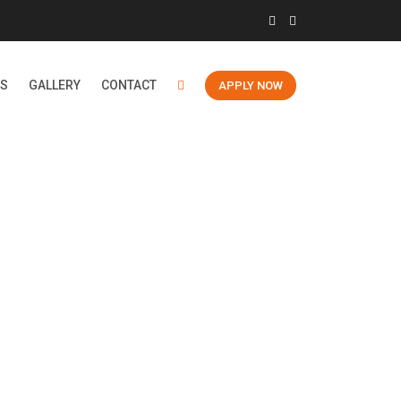
ES
GALLERY
CONTACT
APPLY NOW