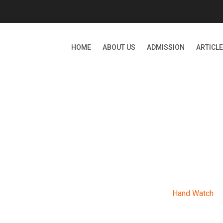
HOME
ABOUT US
ADMISSION
ARTICL
ARCHIVES
Bizzie International School
>
Products
>
Hand Watch