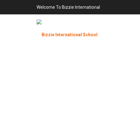
Welcome To Bizzie International